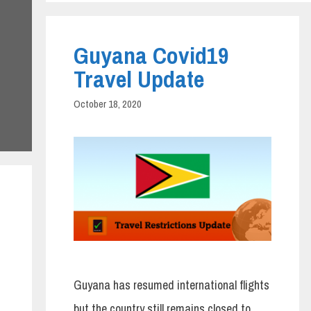
Guyana Covid19
Travel Update
October 18, 2020
Guyana has resumed international flights
but the country still remains closed to