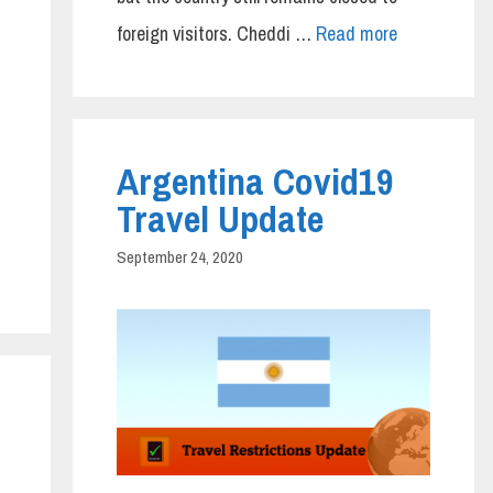
foreign visitors. Cheddi …
Read more
Argentina Covid19
Travel Update
September 24, 2020