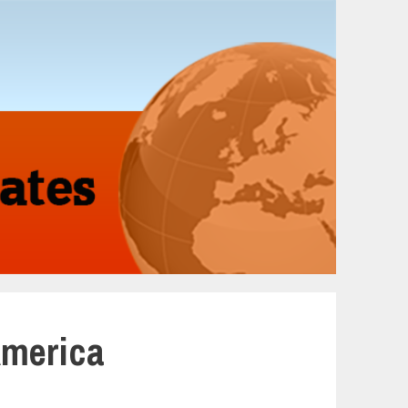
America