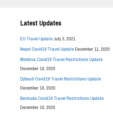
Latest Updates
EU Travel Update
July 3, 2021
Nepal Covid19 Travel Update
December 11, 2020
Moldova Covid19 Travel Restrictions Update
December 10, 2020
Djibouti Covid19 Travel Restrictions Update
December 10, 2020
Bermuda Covid19 Travel Restrictions Update
December 10, 2020