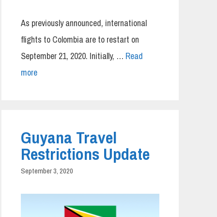
As previously announced, international
flights to Colombia are to restart on
September 21, 2020. Initially, …
Read
more
Guyana Travel
Restrictions Update
September 3, 2020