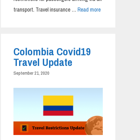
transport. Travel insurance …
Read more
Colombia Covid19
Travel Update
September 21, 2020