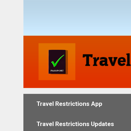
Skip
to
content
Travel Restrictions App
Travel Restrictions Updates