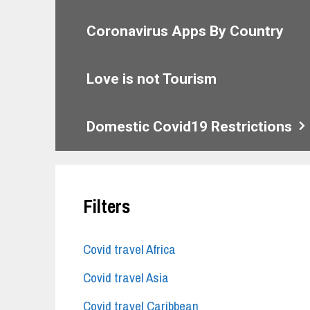
Coronavirus Apps By Country
Love is not Tourism
Domestic Covid19 Restrictions
Filters
Covid travel Africa
Covid travel Asia
Covid travel Caribbean