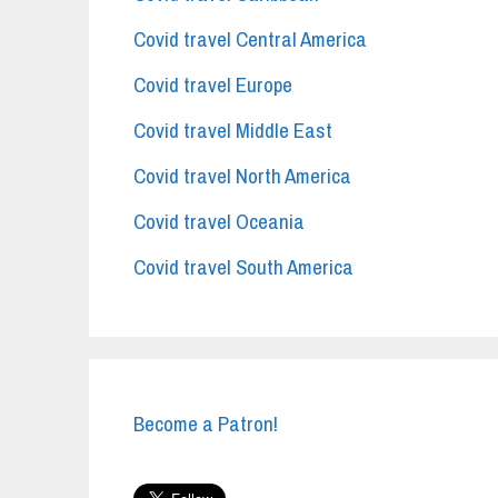
Covid travel Central America
Covid travel Europe
Covid travel Middle East
Covid travel North America
Covid travel Oceania
Covid travel South America
Become a Patron!