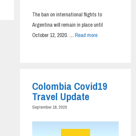
The ban on international flights to
Argentina will remain in place until
October 12, 2020. …
Read more
Colombia Covid19
Travel Update
September 18, 2020