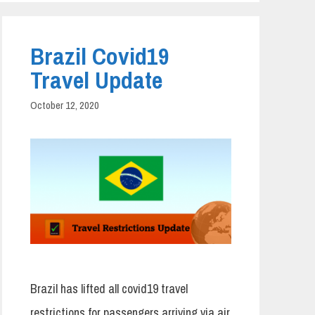
Brazil Covid19
Travel Update
October 12, 2020
Brazil has lifted all covid19 travel
restrictions for passengers arriving via air