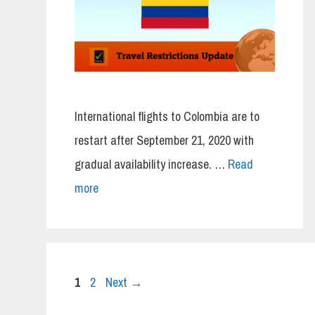
International flights to Colombia are to
restart after September 21, 2020 with
gradual availability increase. …
Read
more
Page
Page
1
2
Next
→