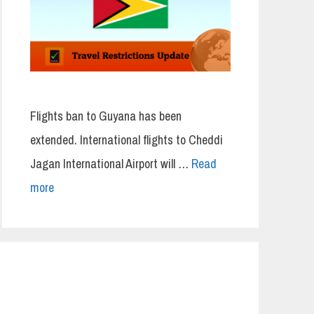
Flights ban to Guyana has been
extended. International flights to Cheddi
Jagan International Airport will …
Read
more