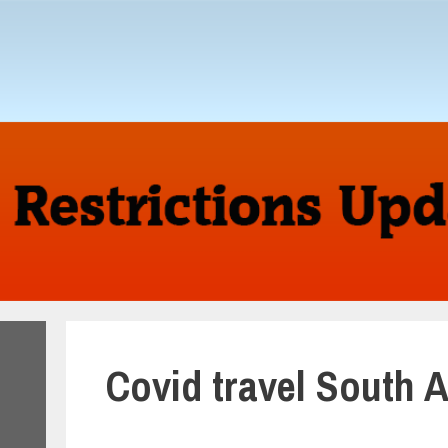
Covid travel South 