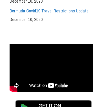
December 10, 2020
Bermuda Covid19 Travel Restrictions Update
December 10, 2020