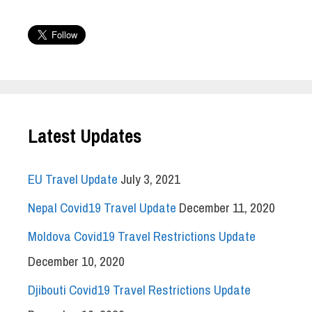
Latest Updates
EU Travel Update
July 3, 2021
Nepal Covid19 Travel Update
December 11, 2020
Moldova Covid19 Travel Restrictions Update
December 10, 2020
Djibouti Covid19 Travel Restrictions Update