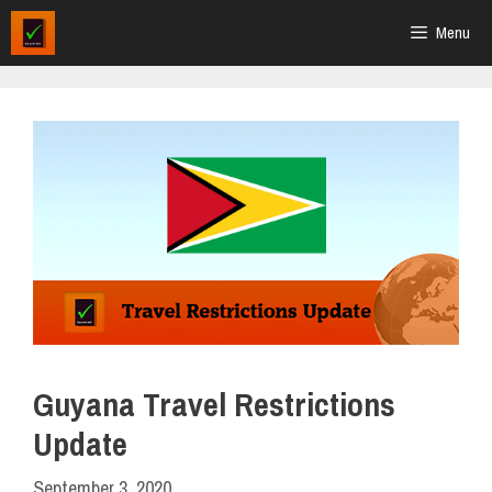
Skip
Menu
to
content
Guyana Travel Restrictions
Update
September 3, 2020