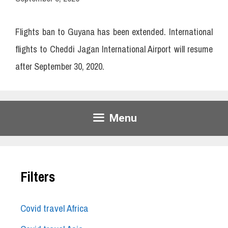
Flights ban to Guyana has been extended. International
flights to Cheddi Jagan International Airport will resume
after September 30, 2020.
Menu
Filters
Covid travel Africa