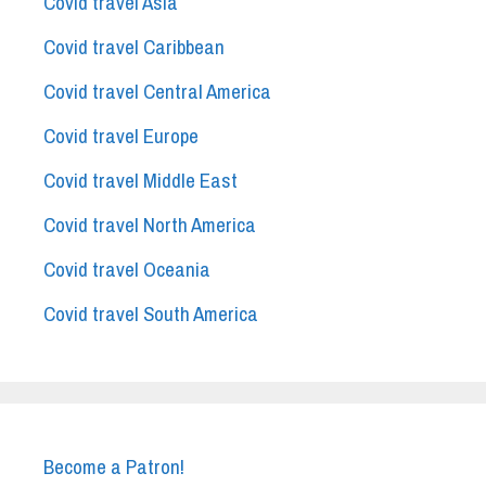
Covid travel Asia
Covid travel Caribbean
Covid travel Central America
Covid travel Europe
Covid travel Middle East
Covid travel North America
Covid travel Oceania
Covid travel South America
Become a Patron!